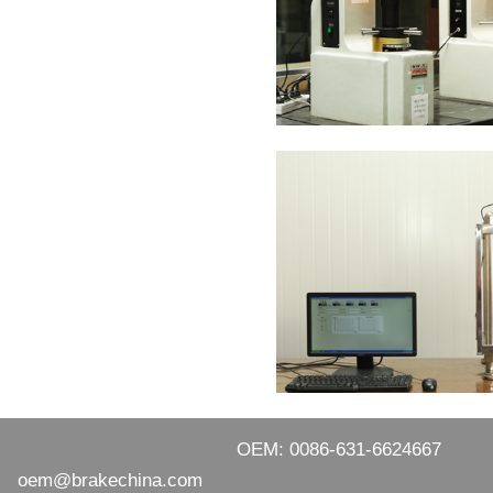
OEM: 0086-631-6624667
oem@brakechina.com