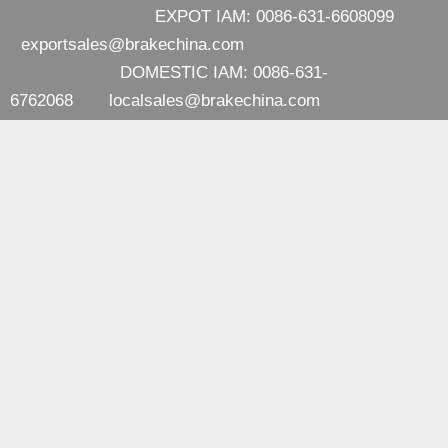
EXPOT IAM: 0086-631-6608099
exportsales@brakechina.com
DOMESTIC IAM: 0086-631-
6762068
localsales@brakechina.com