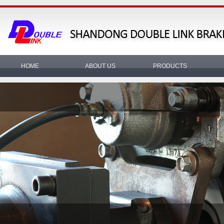
HOME
ABOUT US
PRODUCTS