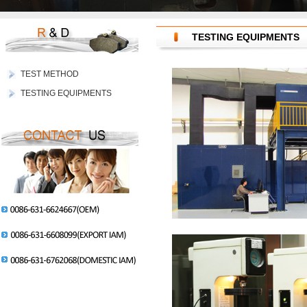
TESTING EQUIPMENTS
TEST METHOD
TESTING EQUIPMENTS