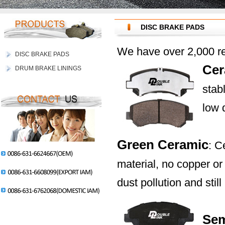
DISC BRAKE PADS
We have over 2,000 re
DISC BRAKE PADS
Cer
DRUM BRAKE LININGS
stab
low 
Green Ceramic
: C
material, no copper o
dust pollution and sti
Sem