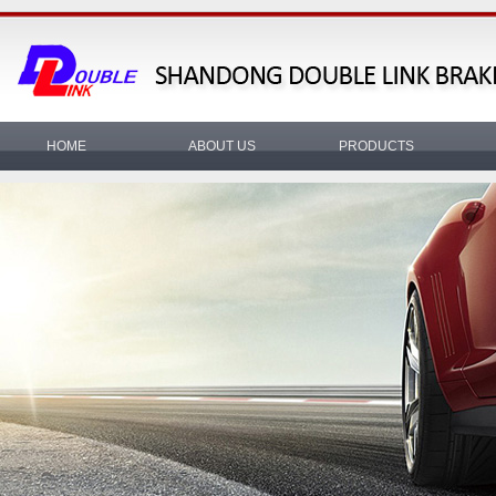
HOME
ABOUT US
PRODUCTS