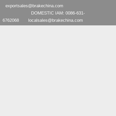
exportsales@brakechina.com
DOMESTIC IAM: 0086-631-
6762068
localsales@brakechina.com