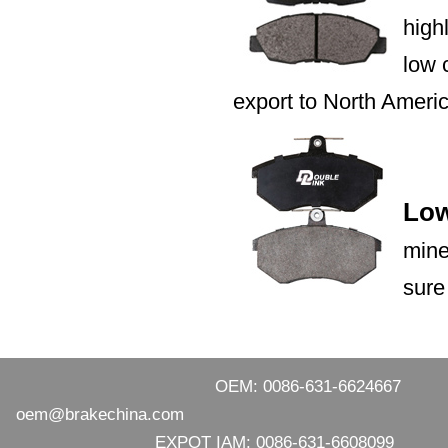
high
low 
export to North Ameri
Low
mine
sure
OEM: 0086-631-6624667
oem@brakechina.com
EXPOT IAM: 0086-631-6608099